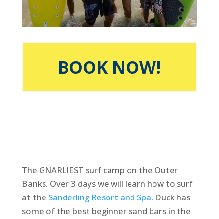
BOOK NOW!
The GNARLIEST surf camp on the Outer
Banks. Over 3 days we will learn how to surf
at the
Sanderling Resort and Spa
. Duck has
some of the best beginner sand bars in the