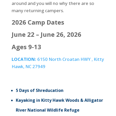
around and you will no why there are so
many returning campers.
2026 Camp Dates
June 22 – June 26, 2026
Ages 9-13
LOCATION:
6150 North Croatan HWY , Kitty
Hawk, NC 27949
5 Days of Shreducation
Kayaking in Kitty Hawk Woods & Alligator
River National Wildlife Refuge