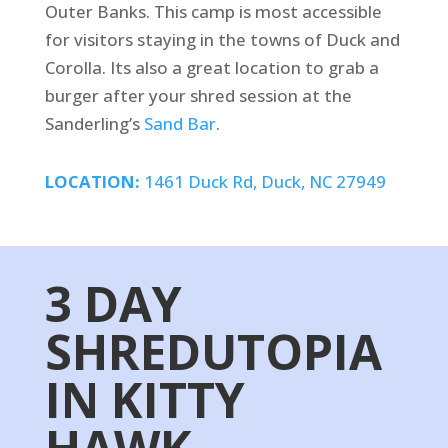
Outer Banks. This camp is most accessible
for visitors staying in the towns of Duck and
Corolla. Its also a great location to grab a
burger after your shred session at the
Sanderling’s
Sand Bar
.
LOCATION:
1461 Duck Rd, Duck, NC 27949
3 DAY
SHREDUTOPIA
IN KITTY
HAWK