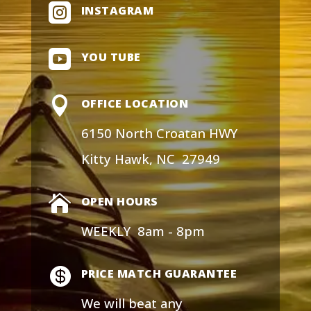

INSTAGRAM

YOU TUBE

OFFICE LOCATION
6150 North Croatan HWY
Kitty Hawk, NC 27949

OPEN HOURS
WEEKLY 8am - 8pm

PRICE MATCH GUARANTEE
We will
beat any