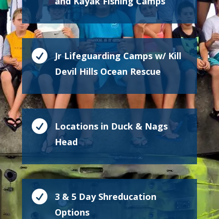
and Kayak Fishing Camps

Jr Lifeguarding Camps w/ Kill
Devil Hills Ocean Rescue

Locations in Duck & Nags
Head

3 & 5 Day Shreducation
Options