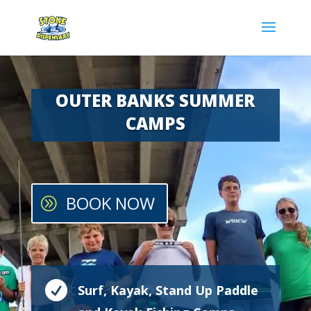
OUTER BANKS SUMMER
CAMPS
BOOK NOW

Surf, Kayak, Stand Up Paddle