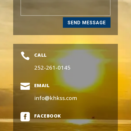
SEND MESSAGE

CALL
252-261-0145

EMAIL
info@khkss.com

FACEBOOK