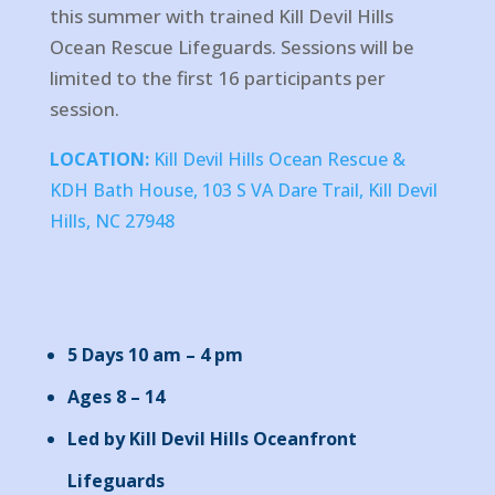
this summer with trained Kill Devil Hills
Ocean Rescue Lifeguards. Sessions will be
limited to the first 16 participants per
session.
LOCATION:
Kill Devil Hills Ocean Rescue &
KDH Bath House, 103 S VA Dare Trail, Kill Devil
Hills, NC 27948
5 Days 10 am – 4 pm
Ages 8 – 14
Led by Kill Devil Hills Oceanfront
Lifeguards