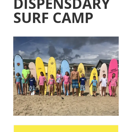
DISPENSDARY
SURF CAMP