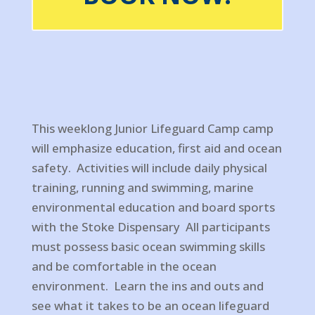
This weeklong Junior Lifeguard Camp camp
will emphasize education, first aid and ocean
safety. Activities will include daily physical
training, running and swimming, marine
environmental education and board sports
with the Stoke Dispensary All participants
must possess basic ocean swimming skills
and be comfortable in the ocean
environment. Learn the ins and outs and
see what it takes to be an ocean lifeguard