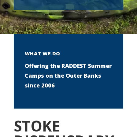
WHAT WE DO
Offering the RADDEST Summer
Camps on the Outer Banks
since 2006
STOKE