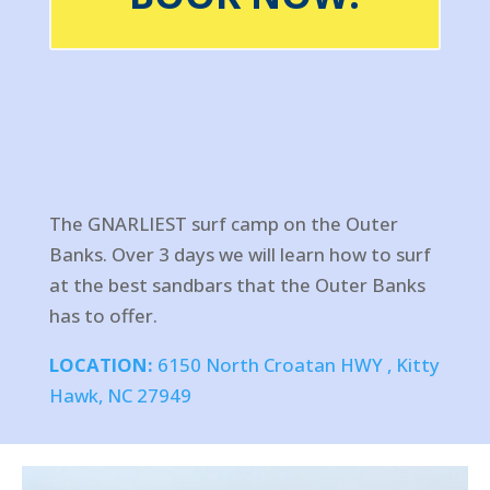
The GNARLIEST surf camp on the Outer
Banks. Over 3 days we will learn how to surf
at the best sandbars that the Outer Banks
has to offer.
LOCATION:
6150 North Croatan HWY , Kitty
Hawk, NC 27949