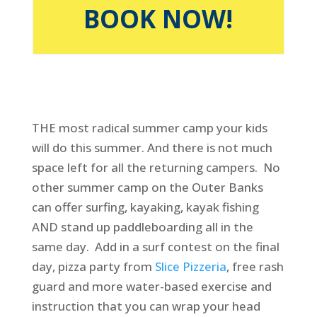
BOOK NOW!
THE most radical summer camp your kids
will do this summer. And there is not much
space left for all the returning campers. No
other summer camp on the Outer Banks
can offer surfing, kayaking, kayak fishing
AND stand up paddleboarding all in the
same day. Add in a surf contest on the final
day, pizza party from
Slice Pizzeria
, free rash
guard and more water-based exercise and
instruction that you can wrap your head