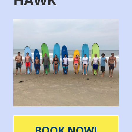
BOOK NOW!