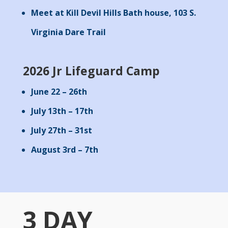
Meet at Kill Devil Hills Bath house, 103 S.
Virginia Dare Trail
2026 Jr Lifeguard Camp
June 22 – 26th
July 13th – 17th
July 27th – 31st
August 3rd – 7th
3 DAY