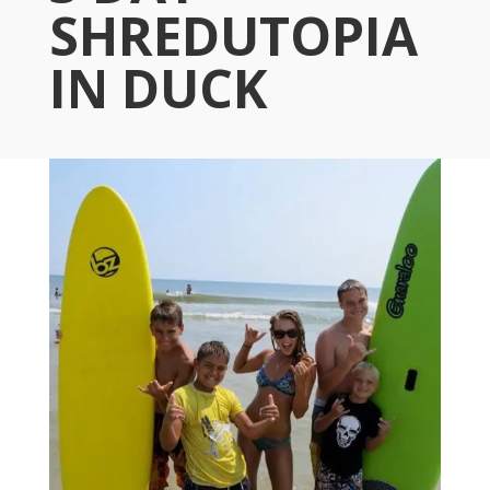
SHREDUTOPIA
IN DUCK