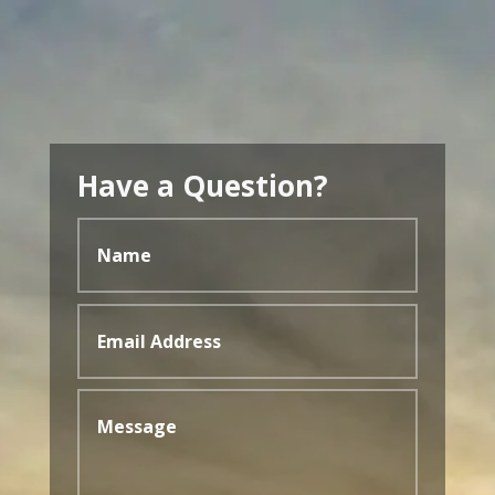
Have a Question?