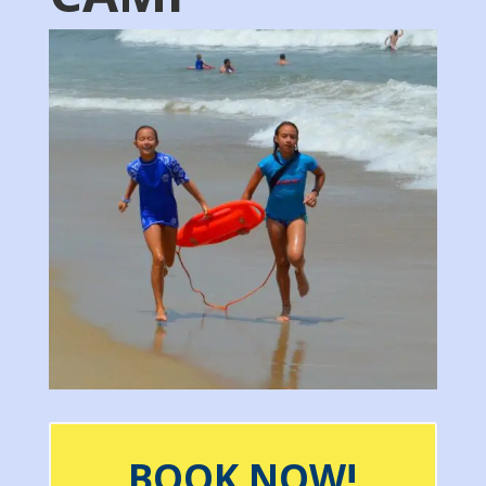
BOOK NOW!