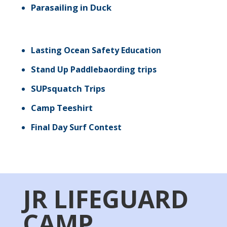
Parasailing in Duck
Lasting Ocean Safety Education
St
and Up Paddlebaording trips
SUPsquatch Trips
Camp Teeshirt
Final Day Surf Contest
JR LIFEGUARD
CAMP