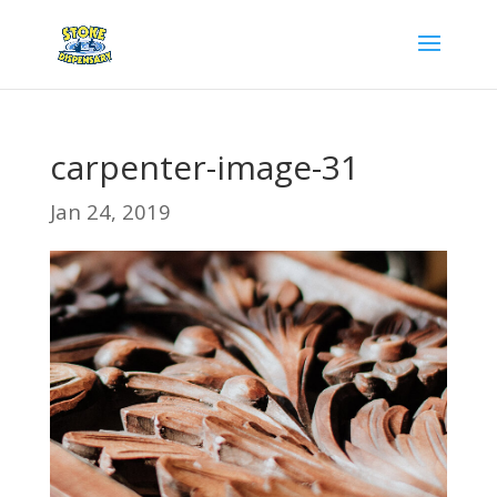
carpenter-image-31
Jan 24, 2019