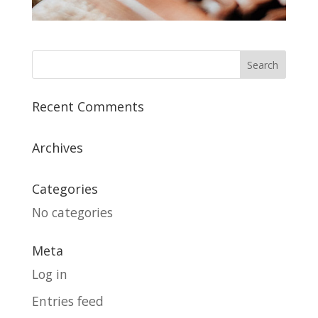
Recent Comments
Archives
Categories
No categories
Meta
Log in
Entries feed