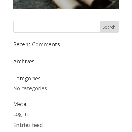
Recent Comments
Archives
Categories
No categories
Meta
Log in
Entries feed