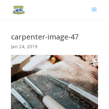
carpenter-image-47
Jan 24, 2019