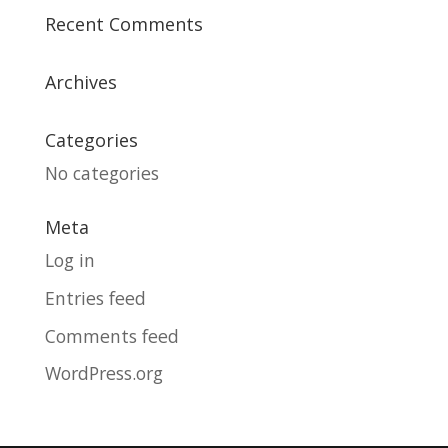
Recent Comments
Archives
Categories
No categories
Meta
Log in
Entries feed
Comments feed
WordPress.org