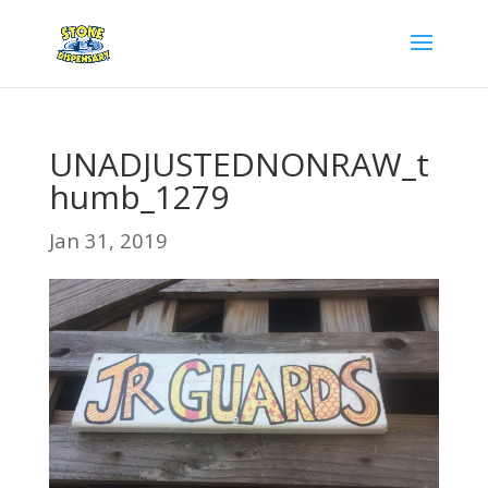
UNADJUSTEDNONRAW_t
humb_1279
Jan 31, 2019