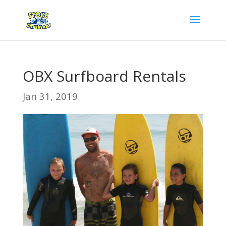
OBX Surfboard Rentals
Jan 31, 2019