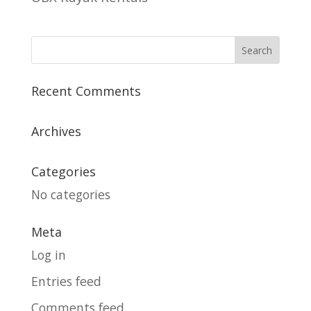
Recent Comments
Archives
Categories
No categories
Meta
Log in
Entries feed
Comments feed