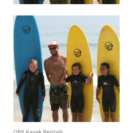
OBX Kayak Rentals