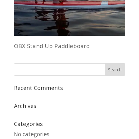
OBX Stand Up Paddleboard
Recent Comments
Archives
Categories
No categories