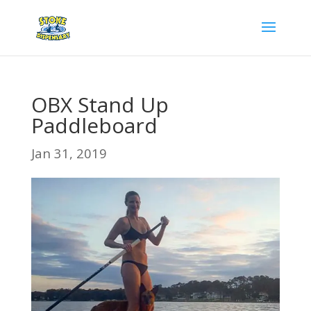
OBX Stand Up
Paddleboard
Jan 31, 2019